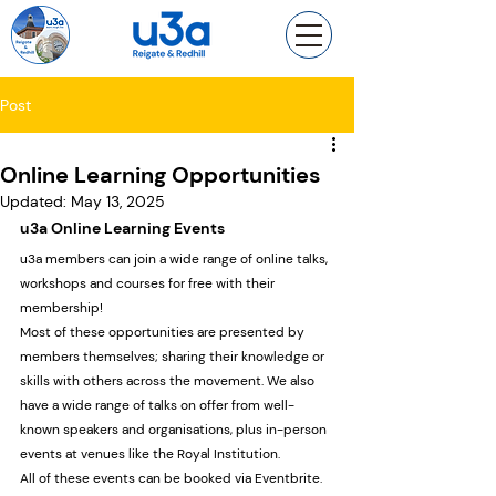
Post
Online Learning Opportunities
Updated:
May 13, 2025
u3a Online Learning Events
u3a members can join a wide range of online talks, 
workshops and courses for free with their 
membership!
Most of these opportunities are presented by 
members themselves; sharing their knowledge or 
skills with others across the movement. We also 
have a wide range of talks on offer from well-
known speakers and organisations, plus in-person 
events at venues like the Royal Institution.
All of these events can be booked via Eventbrite. 