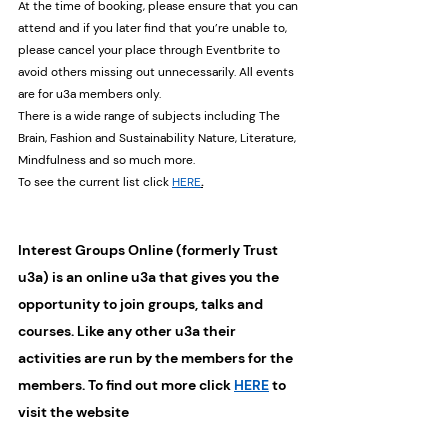
At the time of booking, please ensure that you can 
attend and if you later find that you’re unable to, 
please cancel your place through Eventbrite to 
avoid others missing out unnecessarily. All events 
are for u3a members only. 
There is a wide range of subjects including The 
Brain, Fashion and Sustainability Nature, Literature, 
Mindfulness and so much more.
To see the current list click 
HERE
.
Interest Groups Online (formerly Trust 
u3a) is an online u3a that gives you the 
opportunity to join groups, talks and 
courses. Like any other u3a their 
activities are run by the members for the 
members. To find out more click 
HERE
 to 
visit the website