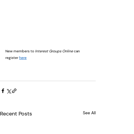
New members to 
Interest Groups Online
 can 
register 
here
Recent Posts
See All