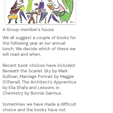
A Group member's house
We all suggest a couple of books for
the following year at our annual
lunch. We decide which of these we
will read and when.
Recent book choices have included
Beneath the Scarlet Sky by Mark
Sullivan, Marriage Portrait by Maggie
O’iFarrell, The Architect’s Apprentice
by Elia Shafa and Lessons in
Chemistry by Bonnie Garmus.
Sometimes we have made a difficult
choice and the books have not