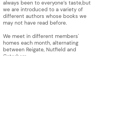
always been to everyone’s taste,but
we are introduced to a variety of
different authors whose books we
may not have read before.
We meet in different members'
homes each month, alternating
between Reigate, Nutfield and
Caterham.
QUICK LINKS!
About
Magazine
Contact U
s
New Membership
Groups
Photos
Group list
Publications
Group News
Videos
Home
What's on