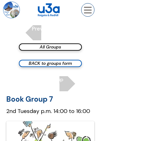
Previous group
All Groups
BACK to groups form
Next group
Book Group 7
2nd Tuesday p.m. 14:00 to 16:00