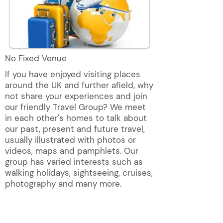
No Fixed Venue
If you have enjoyed visiting places
around the UK and further afield, why
not share your experiences and join
our friendly Travel Group? We meet
in each other's homes to talk about
our past, present and future travel,
usually illustrated with photos or
videos, maps and pamphlets. Our
group has varied interests such as
walking holidays, sightseeing, cruises,
photography and many more.