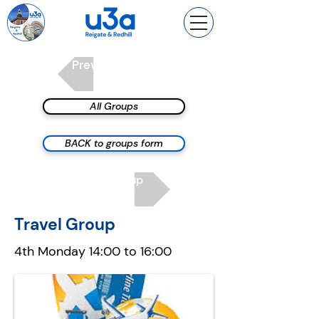
Previous group
All Groups
BACK to groups form
Next group
Travel Group
4th Monday 14:00 to 16:00