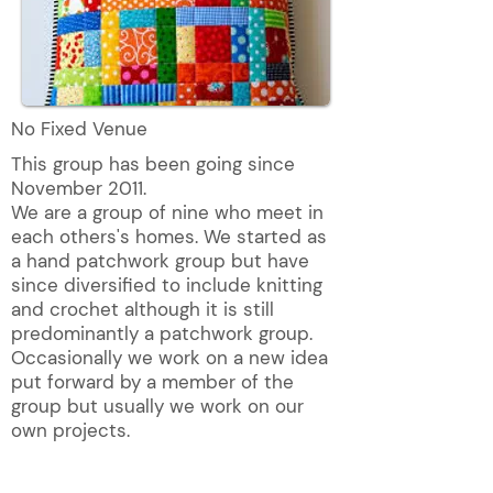
No Fixed Venue
This group has been going since
November 2011.
We are a group of nine who meet in
each others's homes. We started as
a hand patchwork group but have
since diversified to include knitting
and crochet although it is still
predominantly a patchwork group.
Occasionally we work on a new idea
put forward by a member of the
group but usually we work on our
own projects.