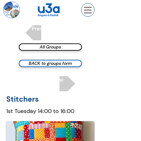
Previous group
All Groups
BACK to groups form
Next group
Stitchers
1st Tuesday 14:00 to 16:00