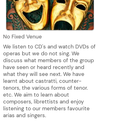
No Fixed Venue
We listen to CD's and watch DVDs of
operas but we do not sing. We
discuss what members of the group
have seen or heard recently and
what they will see next. We have
learnt about castratti, counter-
tenors, the various forms of tenor.
etc. We aim to learn about
composers, librettists and enjoy
listening to our members favourite
arias and singers.