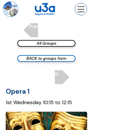
Previous group
All Groups
BACK to groups form
Next group
Opera 1
1st Wednesday 10:15 to 12:15