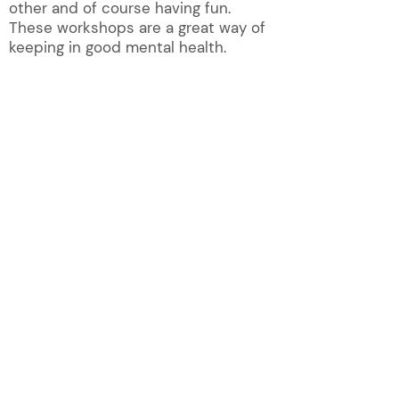
other and of course having fun.
These workshops are a great way of
keeping in good mental health.
QUICK LINKS!
About
Magazine
Contact U
s
New Membership
Groups
Photos
Group list
Publications
Group News
Videos
Home
What's on
Privacy Policy
Registered Charity No. 297529
Website Shirley Harnett
© Reig
a
te & Redhill u
a
3