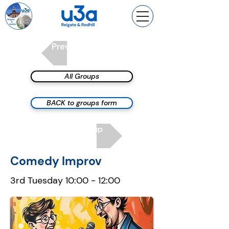
Previous group
All Groups
BACK to groups form
Next group
Comedy Improv
3rd Tuesday 10:00 - 12:00