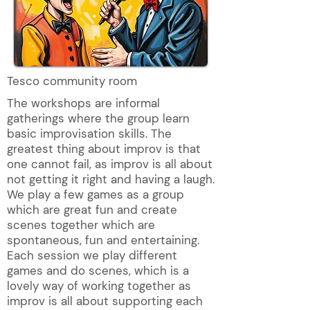
Tesco community room
The workshops are informal
gatherings where the group learn
basic improvisation skills. The
greatest thing about improv is that
one cannot fail, as improv is all about
not getting it right and having a laugh.
We play a few games as a group
which are great fun and create
scenes together which are
spontaneous, fun and entertaining.
Each session we play different
games and do scenes, which is a
lovely way of working together as
improv is all about supporting each