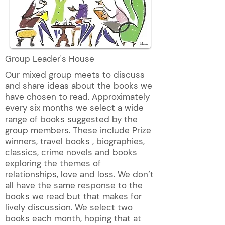
Group Leader's House
Our mixed group meets to discuss
and share ideas about the books we
have chosen to read. Approximately
every six months we select a wide
range of books suggested by the
group members. These include Prize
winners, travel books , biographies,
classics, crime novels and books
exploring the themes of
relationships, love and loss. We don’t
all have the same response to the
books we read but that makes for
lively discussion. We select two
books each month, hoping that at