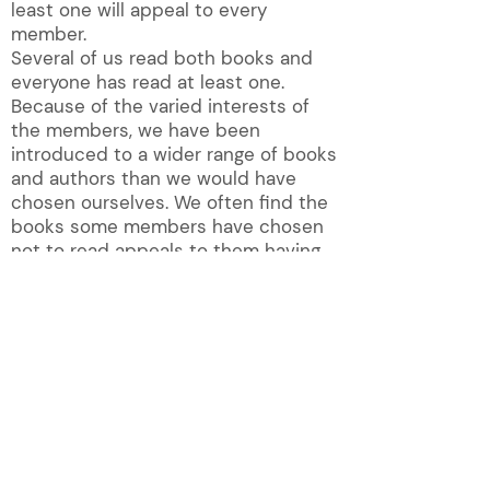
least one will appeal to every
member.
Several of us read both books and
everyone has read at least one.
Because of the varied interests of
the members, we have been
introduced to a wider range of books
and authors than we would have
chosen ourselves. We often find the
books some members have chosen
not to read appeals to them having
listened to the discussion.
QUICK LINKS!
About
Magazine
Contact U
s
New Membership
Groups
Photos
Group list
Publications