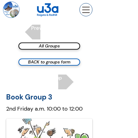
Previous group
All Groups
BACK to groups form
Next group
Book Group 3
2nd Friday a.m. 10:00 to 12:00